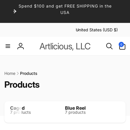
Skip to
Spend $100 and get FREE SHIPPING in the
content
USA
C
United States (USD $)
o
u
0
Artlicious, LLC
0
items
n
Log
t
in
r
y
Home
Products
/
C
Products
r
e
o
g
l
i
Caged
Blue Reel
Midn
7 products
7 products
10 p
l
o
n
e