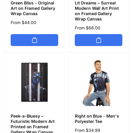
Green Bliss - Original
Lit Dreams – Surreal
Art on Framed Gallery
Modern Wall Art Print
Wrap Canvas
on Framed Gallery
Wrap Canvas
Regular
From $44.00
Regular
From $68.00
price
price
Peek-a-Bluesy –
Right on Blue - Men's
Futuristic Modern Art
Polyester Tee
Printed on Framed
Regular
From $34.99
Gallery Wrap Canvas