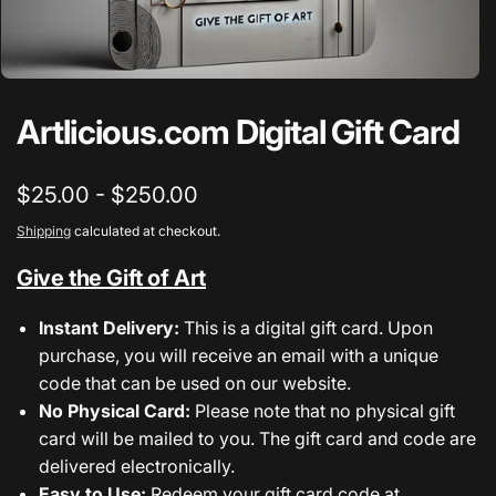
Artlicious.com Digital Gift Card
$25.00 - $250.00
Shipping
calculated at checkout.
Give the Gift of Art
Instant Delivery:
This is a digital gift card. Upon
purchase, you will receive an email with a unique
code that can be used on our website.
No Physical Card:
Please note that no physical gift
card will be mailed to you. The gift card and code are
delivered electronically.
Easy to Use:
Redeem your gift card code at