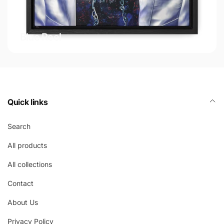
Blue Reel
Quick links
Search
All products
All collections
Contact
About Us
Privacy Policy