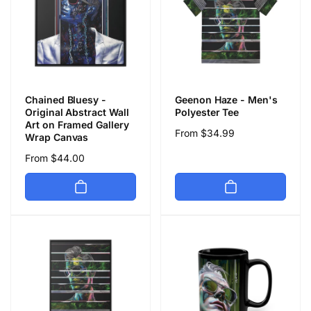
Chained Bluesy -
Geenon Haze - Men's
Original Abstract Wall
Polyester Tee
Art on Framed Gallery
Regular
From $34.99
Wrap Canvas
price
Regular
From $44.00
price