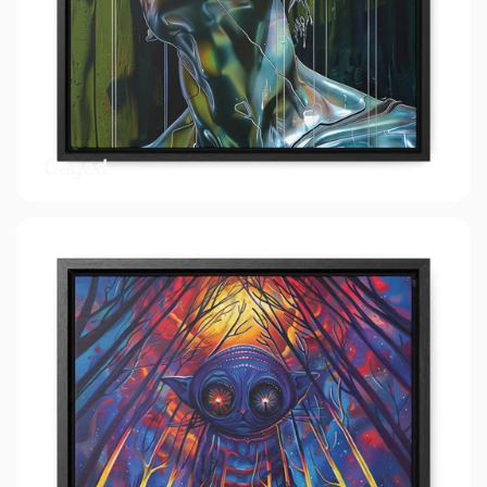
Caged