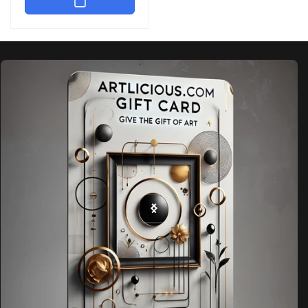
Skip to
product
information