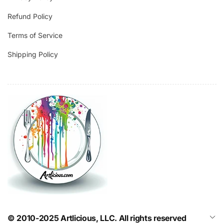
Refund Policy
Terms of Service
Shipping Policy
© 2010-2025 Artlicious, LLC. All rights reserved