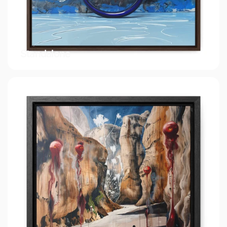
Standalone