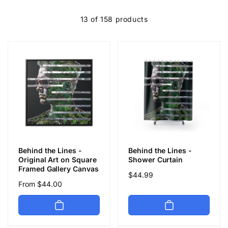
c
13 of 158 products
t
i
o
n
:
Behind the Lines -
Behind the Lines -
Original Art on Square
Shower Curtain
Framed Gallery Canvas
Regular
$44.99
Regular
From $44.00
price
price