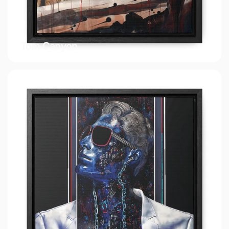
Tom Canyon