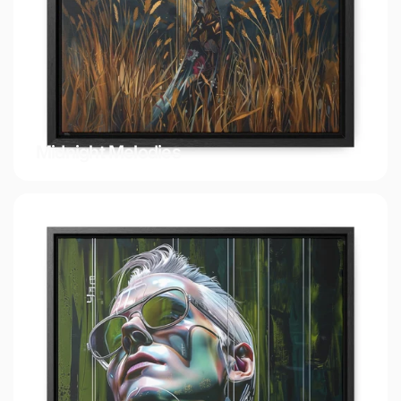
Midnight Melodies