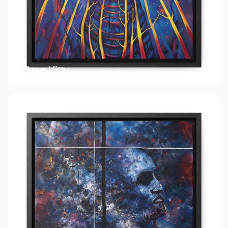
Moon Kitty