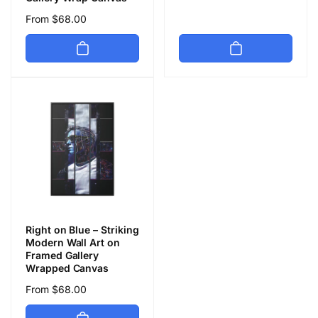
price
Regular
From $68.00
price
Right on Blue – Striking
Modern Wall Art on
Framed Gallery
Wrapped Canvas
Regular
From $68.00
price