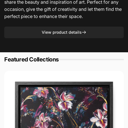
share the beauty and inspiration of art. Perfect for any
occasion, give the gift of creativity and let them find the
perfect piece to enhance their space.
View product details
Featured Collections