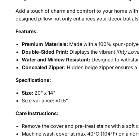
Add a touch of charm and comfort to your home with
designed pillow not only enhances your décor but also 
Features:
Premium Materials:
Made with a 100% spun-polyest
Double-Sided Print:
Displays the vibrant
Kitty Lov
Water and Mildew Resistant:
Designed to withstan
Concealed Zipper:
Hidden beige zipper ensures a s
Specifications:
Size:
20" x 14"
Size variance: ±0.5"
Care Instructions:
Remove the cover and pre-treat stains with a soft 
Machine wash cover at max 40°C (104°F) on a nor