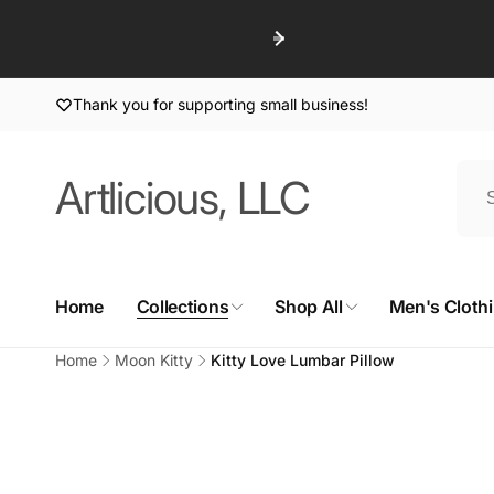
Skip to
content
Thank you for supporting small business!
Artlicious, LLC
Home
Collections
Shop All
Men's Cloth
Home
Moon Kitty
Kitty Love Lumbar Pillow
Skip to
product
information