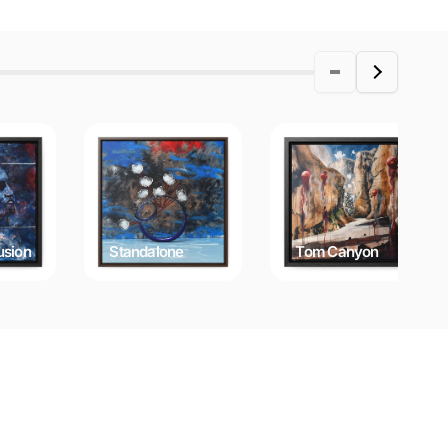
usion
Standalone
Tom Canyon