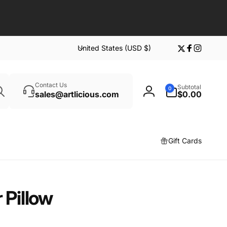
C
United States (USD $)
Twitter
Facebook
Instagr
o
u
Search
n
0
Contact Us
Subtotal
0
t
items
sales@artlicious.com
$0.00
Log
r
in
y
/
Gift Cards
r
e
g
i
 Pillow
o
n