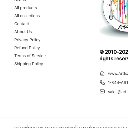
All products
All collections
Contact
About Us
Privacy Policy
Refund Policy
© 2010-2025 
Terms of Service
rights rese
Shipping Policy
www.Artli
1-844-AR
sales@artl