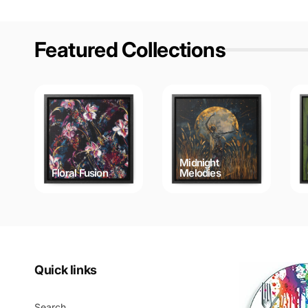
Featured Collections
Midnight
Floral Fusion
Melodies
Quick links
Search