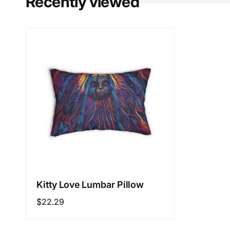
Recently viewed
Kitty Love Lumbar Pillow
Regular
$22.29
price