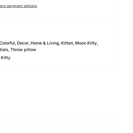
ore payment options
Colorful
,
Decor
,
Home & Living
,
Kitten
,
Moon Kitty
,
tials
,
Throw pillow
Kitty