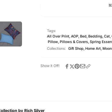
Pillow
M
Tags:
All Over Print
,
AOP
,
Bed
,
Bedding
,
Cat
,
Pillow
,
Pillows & Covers
,
Spring Essen
Collections:
Gift Shop,
Home Art,
Moon 
Show it Off!
llection by Rich Silver