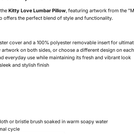
 the
Kitty Love Lumbar Pillow
, featuring artwork from the "Mo
offers the perfect blend of style and functionality.
er cover and a 100% polyester removable insert for ultimat
e
artwork on both sides, or choose a different design on each 
d everyday use while maintaining its fresh and vibrant look
leek and stylish finish
cloth or bristle brush soaked in warm soapy water
mal cycle