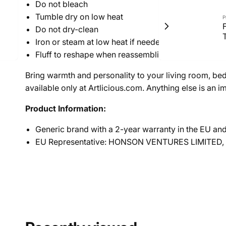
Do not bleach
Tumble dry on low heat
P
F
Do not dry-clean
T
Iron or steam at low heat if needed
Fluff to reshape when reassembling
Bring warmth and personality to your living room, be
available only at Artlicious.com. Anything else is an im
Product Information:
Generic brand with a 2-year warranty in the EU an
EU Representative: HONSON VENTURES LIMITED,