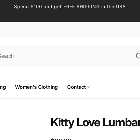
Spend $100 and get FREE SHIPPING in the USA
ing
Women's Clothing
Contact
Kitty Love Lumbar