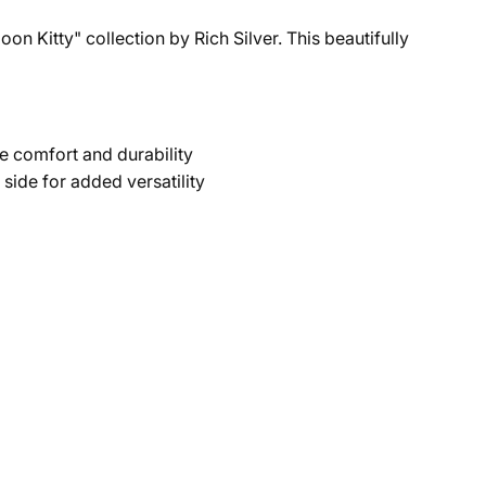
on Kitty" collection by Rich Silver. This beautifully
e comfort and durability
side for added versatility