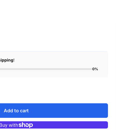
hipping
!
0%
Add to cart