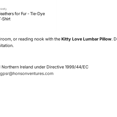
rintify
eathers for Fur - Tie-Dye
-Shirt
droom, or reading nook with the
Kitty Love Lumbar Pillow
. 
itation.
d Northern Ireland under Directive 1999/44/EC
gpsr@honsonventures.com