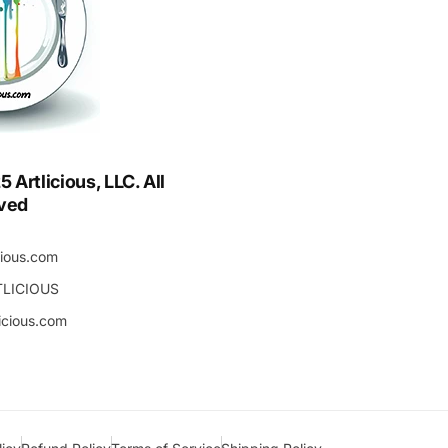
Artlicious, LLC. All
rved
cious.com
TLICIOUS
icious.com