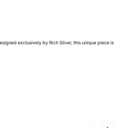
Designed exclusively by Rich Silver, this unique piece is