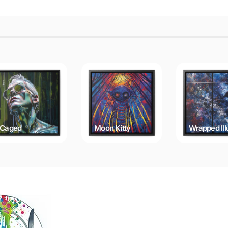
Caged
Moon Kitty
Wrapped Ill