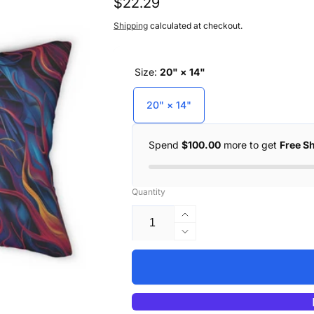
Regular
$22.29
price
Shipping
calculated at checkout.
Size:
20" × 14"
20" × 14"
Spend
$100.00
more to get
Free S
Quantity
Increase
quantity
Decrease
for
quantity
Kitty
for
Love
Kitty
Lumbar
Love
Pillow
Lumbar