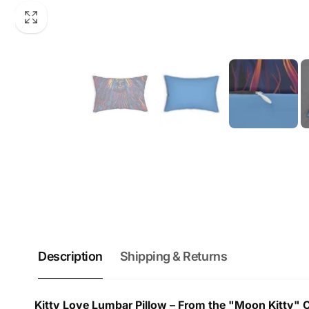
Description
Shipping & Returns
Kitty Love Lumbar Pillow – From the "Moon Kitty" Co